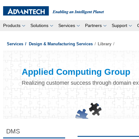
Products
Solutions
Services
Partners
Support
Services
/
Design & Manufacturing Services
/
Library
/
Applied Computing Group
Realizing customer success through domain ex
DMS