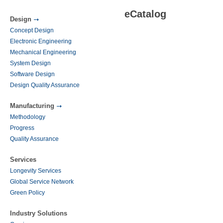
eCatalog
Design
Concept Design
Electronic Engineering
Mechanical Engineering
System Design
Software Design
Design Quality Assurance
Manufacturing
Methodology
Progress
Quality Assurance
Services
Longevity Services
Global Service Network
Green Policy
Industry Solutions