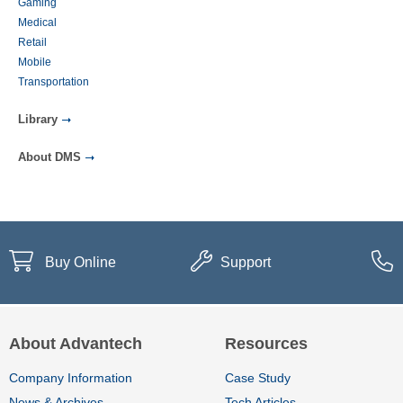
Gaming
Medical
Retail
Mobile
Transportation
Library
About DMS
Buy Online
Support
About Advantech
Resources
Company Information
Case Study
News & Archives
Tech Articles