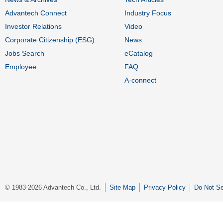
Advantech Connect
Industry Focus
Investor Relations
Video
Corporate Citizenship (ESG)
News
Jobs Search
eCatalog
Employee
FAQ
A-connect
© 1983-2026 Advantech Co., Ltd.
Site Map
Privacy Policy
Do Not Se